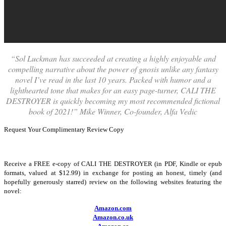
“Sol Luckman has succeeded at creating a highly enjoyable and
compelling narrative about the power of gnosis unlike any fantasy
novel I’ve read in the last 10 years. Packed with humor and a
lighthearted tone that makes for an easy page-turner, CALI THE
DESTROYER is quickly becoming my most recommended fictional
book of 2021!” Mike Winner, Co-founder, Alfa Vedic
Request Your Complimentary Review Copy
Receive a FREE e-copy of CALI THE DESTROYER (in PDF, Kindle or epub
formats, valued at $12.99) in exchange for posting an honest, timely (and
hopefully generously starred) review on the following websites featuring the
novel:
Amazon.com
Amazon.co.uk