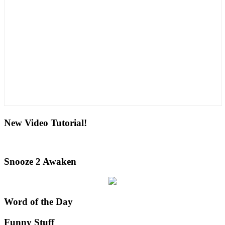
New Video Tutorial!
Snooze 2 Awaken
Word of the Day
Funny Stuff