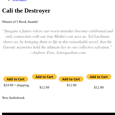
Cali the Destroyer
Winner of 5 Book Awards!
“Imagine a future where our worst mistakes become celebrated and
only connection with our true Mother can save us. Sol Luckman
shows us, by bringing them to life in this remarkable novel, that the
Gnostic mysteries hold the ultimate key to our collective salvation.”
—Andrew Foss, Astrogardens.com
$24.99
+ shipping
$12.99
$12.99
$12.99
New Audiobook