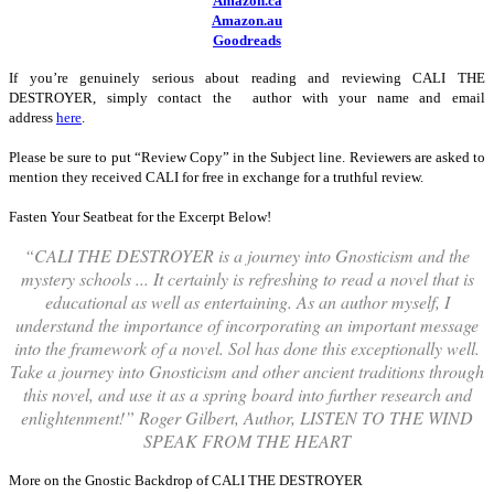
Amazon.ca
Amazon.au
Goodreads
If you’re genuinely serious about reading and reviewing CALI THE
DESTROYER, simply contact the author with your name and email
address
here
.
Please be sure to put “Review Copy” in the Subject line. Reviewers are asked to
mention they received CALI for free in exchange for a truthful review.
Fasten Your Seatbeat for the Excerpt Below!
“C
ALI THE DESTROYER is a journey into Gnosticism and the
mystery schools ... It certainly is refreshing to read a novel that is
educational as well as entertaining. As an author myself, I
understand the importance of incorporating an important message
into the framework of a novel. Sol has done this exceptionally well.
Take a journey into Gnosticism and other ancient traditions through
this novel, and use it as a spring board into further research and
enlightenment!” Roger Gilbert, Author, LISTEN TO THE WIND
SPEAK FROM THE HEART
More on the Gnostic Backdrop of CALI THE DESTROYER