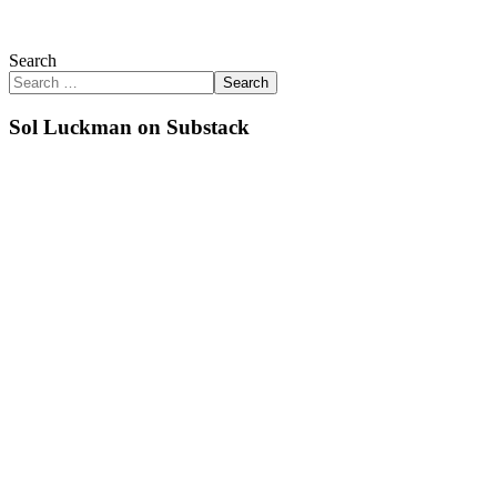
Search
Search
Sol Luckman on Substack