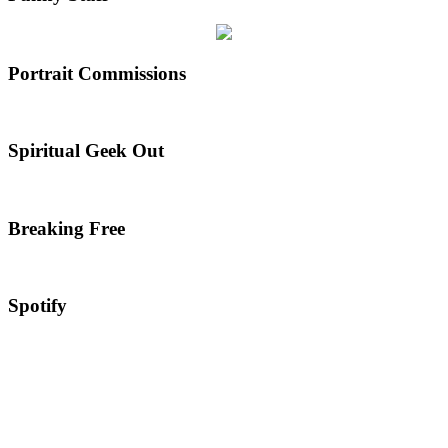
Portrait Commissions
Spiritual Geek Out
Breaking Free
Spotify