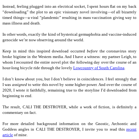
Instead, feeling plugged into an electrical socket, I spent hours flat on my back
“downloading” the plot to an epic visionary novel involving—of all bizarrely
timed things—a viral “plandemic” resulting in mass vaccination giving way to
mass illness and death.
In other words, exactly the kind of hysterical germaphobia and vaccine-induced
genocide we’re now observing around the world.
Keep in mind this inspired download occurred
before
the coronavirus story
broke bigtime in the Western media. And I have a witness: my partner Leigh, to
whom I recounted the entire novel plot the following day over the course of an
hour-long bicycle ride through the lovely
Lowcountry of South Carolina
.
I don’t know about you, but I don’t believe in coincidences. I feel strongly that
I was
assigned
to write this novel by some higher power. And over the course of
2020, I wrote it faithfully, remaining true to the storyline I’d downloaded from
beginning to end.
The result, CALI THE DESTROYER, while a work of fiction, is definitely a
commentary on fact.
For more detailed background information on the Gnostic, Archontic and
Goddess angles in CALI THE DESTROYER, I invite you to read this
recent
article
of mine.