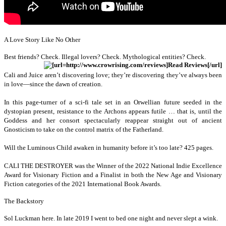
A Love Story Like No Other
B
est friends? Check. Illegal lovers? Check. Mythological entities? Check.
Cali and Juice aren’t discovering love; they’re discovering they’ve always been
in love—since the dawn of creation.
In this page-turner of a sci-fi tale set in an Orwellian future seeded in the
dystopian present, resistance to the Archons appears futile … that is, until the
Goddess and her consort spectacularly reappear straight out of ancient
Gnosticism to take on the control matrix of the Fatherland.
Will the Luminous Child awaken in humanity before it’s too late? 425 pages.
CALI THE DESTROYER was the Winner of the 2022 National Indie Excellence
Award for Visionary Fiction and a Finalist in both the New Age and Visionary
Fiction categories of the 2021 International Book Awards.
The Backstory
Sol Luckman here. In late 2019 I went to bed one night and never slept a wink.