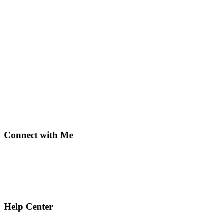
Connect with Me
Help Center