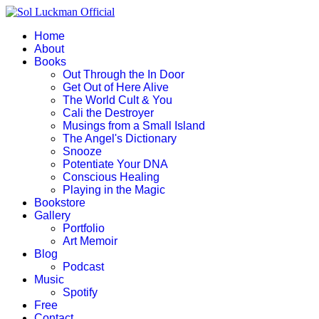
Home
About
Books
Out Through the In Door
Get Out of Here Alive
The World Cult & You
Cali the Destroyer
Musings from a Small Island
The Angel's Dictionary
Snooze
Potentiate Your DNA
Conscious Healing
Playing in the Magic
Bookstore
Gallery
Portfolio
Art Memoir
Blog
Podcast
Music
Spotify
Free
Contact