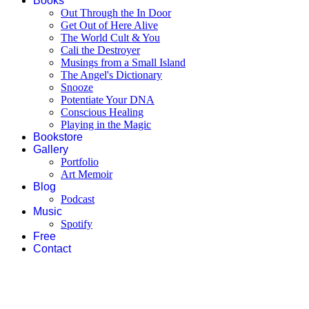
Books
Out Through the In Door
Get Out of Here Alive
The World Cult & You
Cali the Destroyer
Musings from a Small Island
The Angel's Dictionary
Snooze
Potentiate Your DNA
Conscious Healing
Playing in the Magic
Bookstore
Gallery
Portfolio
Art Memoir
Blog
Podcast
Music
Spotify
Free
Contact