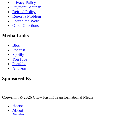
Privacy Policy
Payment Security
Refund Policy
Report a Problem
Spread the Word
Other Questions
Media Links
Blog
Podcast
Spotify
YouTube
Portfolio
Amazon
Sponsored By
Copyright © 2026 Crow Rising Transformational Media
Home
About