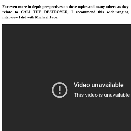
For even more in-depth perspectives on these topics and many others as they
relate to CALI THE DESTROYER, I recommend this wide-ranging
interview I did with Michael Jaco.