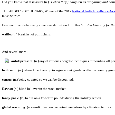
Did you know that
disclosure
(n.) is
when they finally tell us everything and not
THE ANGEL’S DICTIONARY, Winner of the 2017
National Indie Excellence Awa
must be true!
Here’s another deliciously veracious definition from this
Spirited Glossary for the
waffle:
(n.) breakfast of politicians.
And several more ...
antidepressant:
(n.) any of various energetic techniques for warding off pa
bathroom:
(n.) where Americans go to argue about gender while the country goes 
census:
(n.) being counted so we can be discounted.
Dowist:
(n.) blind believer in the stock market.
fanny-pack:
(v.) to put on a few extra pounds during the holiday season.
global warming:
(n.) result of excessive hot-air emissions by climate scientists.