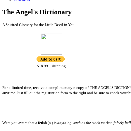
The Angel's Dictionary
A Spirited Glossary for the Little Devil in You
$18.99 + shipping
F
or a limited time, receive a complimentary e-copy of THE ANGEL’S DICTIONARY
anytime. Just fill out the registration form to the right and be sure to check your 
W
ere you aware that a
fetish
(n.) is
anything, such as the stock market, falsely bel