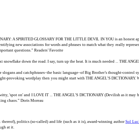
DICTIONARY: A SPIRITED GLOSSARY FOR THE LITTLE DEVIL IN
YOU is an honest ap
dentifying new associations for words and phrases to match what they really repres
mportant questions.” Readers’ Favorite
he next snowflake down the road. I say, turn up the heat. It is much needed ... THE
ne slogans and
catchphrases–the basic language–of Big Brother’s thought-control syst
 thought-provoking wordplay then you might start with THE ANGEL’S DICTIONARY. Wa
witty, 'spot on' and I LOVE IT ... THE ANGEL’S DICTIONARY (Devilish as it may be) 
ting chaos.” Doris Moreau
thereof), politics (so-called) and life (such as it is), award-winning author
Sol Lu
gh at it.