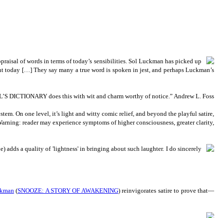
praisal of words in terms of today’s sensibilities. Sol Luckman has picked up
ent today […] They say many a true word is spoken in jest, and perhaps Luckman’s
 ANGEL’S DICTIONARY does this with wit and charm worthy of notice.” Andrew L. Foss
em. On one level, it’s light and witty comic relief, and beyond the playful satire,
rning: reader may experience symptoms of higher consciousness, greater clarity,
adds a quality of 'lightness' in bringing about such laughter. I do sincerely
ckman
(
SNOOZE: A STORY OF AWAKENING
) reinvigorates satire to prove that—