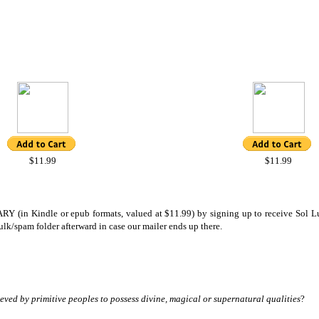
$11.99
$11.99
 (in Kindle or epub formats, valued at $11.99) by signing up to receive Sol Lu
bulk/spam folder afterward in case our mailer ends up there.
ieved by primitive peoples to possess divine, magical or supernatural qualities
?