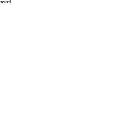
treated.