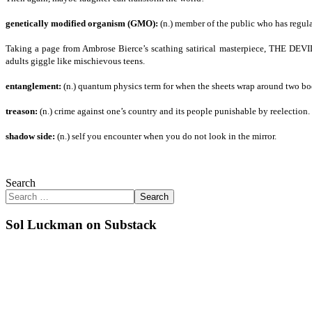
genetically modified organism (GMO):
(n.) member of the public who has regula
Taking a page from Ambrose Bierce’s scathing satirical masterpiece, THE DE
adults giggle like mischievous teens.
entanglement:
(n.) quantum physics term for when the sheets wrap around two bod
treason:
(n.) crime against one’s country and its people punishable by reelection.
shadow side:
(n.) self you encounter when you do not look in the mirror.
Search
Search
Sol Luckman on Substack