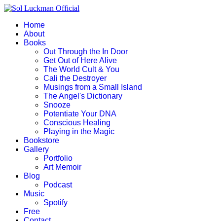
Home
About
Books
Out Through the In Door
Get Out of Here Alive
The World Cult & You
Cali the Destroyer
Musings from a Small Island
The Angel's Dictionary
Snooze
Potentiate Your DNA
Conscious Healing
Playing in the Magic
Bookstore
Gallery
Portfolio
Art Memoir
Blog
Podcast
Music
Spotify
Free
Contact