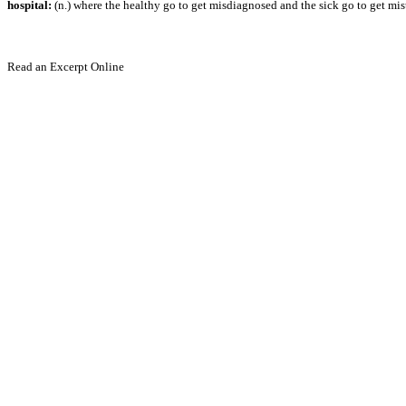
hospital:
(n.) where the healthy go to get misdiagnosed and the sick go to get mis
Read an Excerpt Online