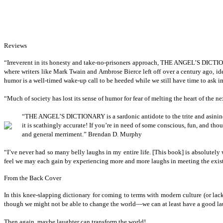
Reviews
“I
rreverent in its honesty and take-no-prisoners approach, THE ANGEL’S 
where writers like Mark Twain and Ambrose Bierce left off over a century ago, i
humor is a well-timed wake-up call to be heeded while we still have time to ask i
“M
uch of society has lost its sense of humor for fear of melting the heart of t
“T
HE ANGEL’S DICTIONARY is a sardonic antidote to the trite and asini
it is scathingly accurate! If you’re in need of some conscious, fun, and
and general merriment.” Brendan D. Murphy
“I
’ve
never had so many belly laughs in my entire life. [This book] is absolutely 
feel we may each gain by experiencing more and more laughs in meeting the exis
From the Back Cover
I
n this knee-slapping dictionary for coming to terms with modern culture (or lack 
though we might not be able to change the world—we can at least have a good lau
Then again, maybe laughter can transform the world!