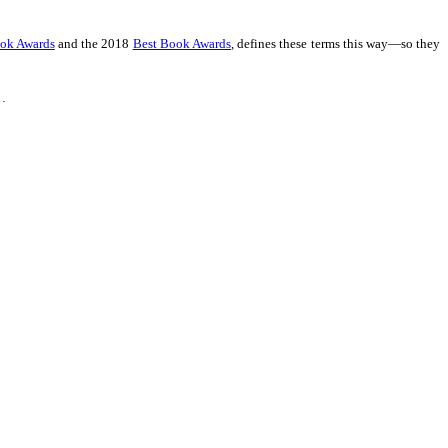
ook Awards
and the 2018
Best Book Awards
,
defines these terms this way—so they
 …