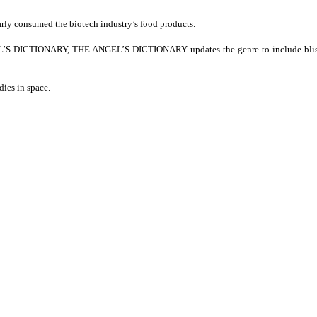
rly consumed the biotech industry’s food products.
VIL’S DICTIONARY, THE ANGEL’S DICTIONARY updates the genre to include blist
ies in space.