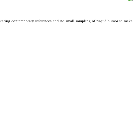
ering contemporary references and no small sampling of risqué humor to make