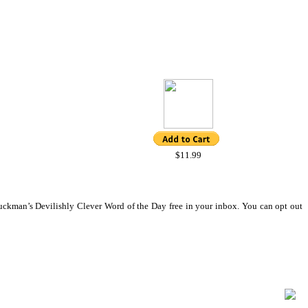
$11.99
ckman’s Devilishly Clever Word of the Day free in your inbox. You can opt out