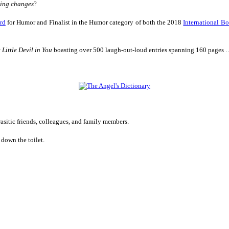
hing changes
?
rd
for Humor
and Finalist in
the Humor category of both the 2018
International B
 Little Devil in You
boasting over 500 laugh-out-loud entries spanning 160 pages
rasitic friends, colleagues, and family members.
down the toilet.