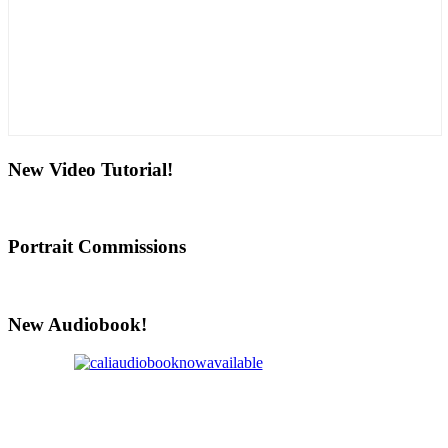
New Video Tutorial!
Portrait Commissions
New Audiobook!