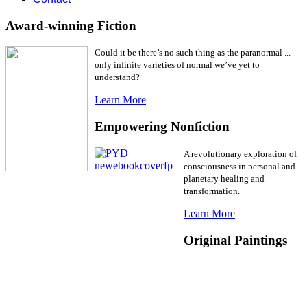
Award-winning Fiction
Could it be there’s no such thing as the paranormal ...
only infinite varieties of normal we’ve yet to
understand?
Learn More
Empowering Nonfiction
A revolutionary exploration of
consciousness in personal and
planetary healing and
transformation.
Learn More
Original Paintings