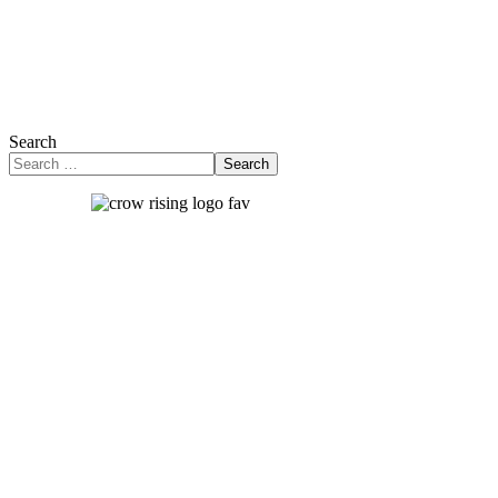
Search
Search