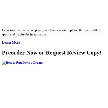
Expressionistic works on paper, panel and canvas to please the eye, uplift the
spirit, and inspire the imagination.
Learn More
Preorder Now or Request Review Copy!