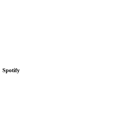
Spotify