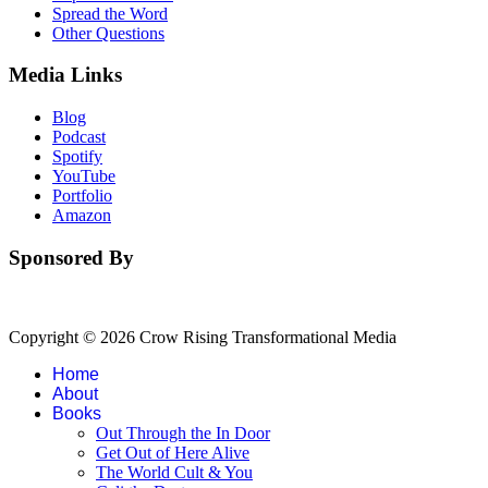
Spread the Word
Other Questions
Media Links
Blog
Podcast
Spotify
YouTube
Portfolio
Amazon
Sponsored By
Copyright © 2026 Crow Rising Transformational Media
Home
About
Books
Out Through the In Door
Get Out of Here Alive
The World Cult & You