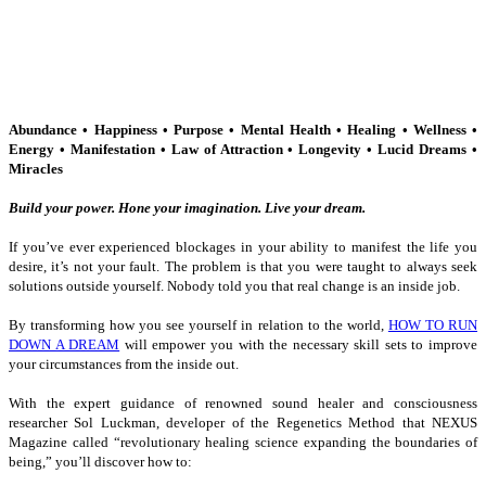
Abundance • Happiness • Purpose • Mental Health • Healing • Wellness •
Energy • Manifestation • Law of Attraction • Longevity • Lucid Dreams •
Miracles
Build your power. Hone your imagination. Live your dream.
If you’ve ever experienced blockages in your ability to manifest the life you
desire, it’s not your fault. The problem is that you were taught to always seek
solutions outside yourself. Nobody told you that real change is an inside job.
By transforming how you see yourself in relation to the world,
HOW TO RUN
DOWN A DREAM
will empower you with the necessary skill sets to improve
your circumstances from the inside out.
With the expert guidance of renowned sound healer and consciousness
researcher Sol Luckman, developer of the Regenetics Method that
NEXUS
Magazine called “revolutionary healing science expanding the boundaries of
being,” you’ll discover how to: