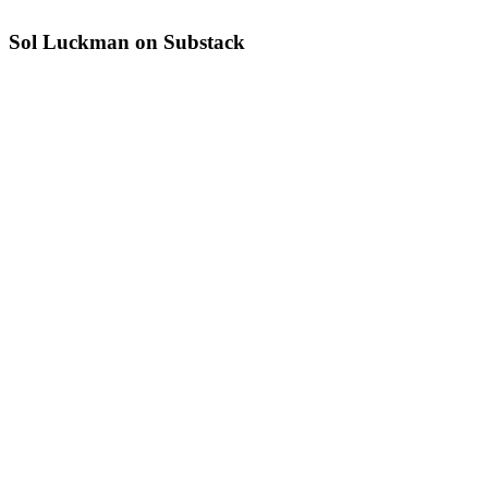
Sol Luckman on Substack