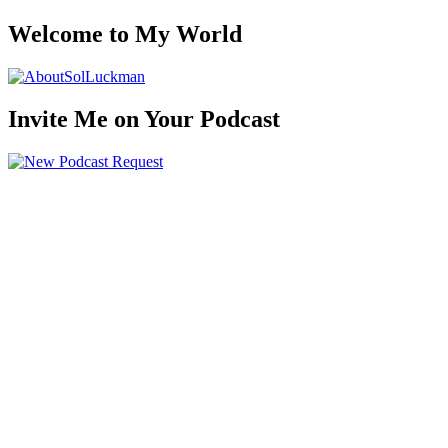
Welcome to My World
Invite Me on Your Podcast