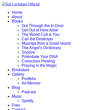
Home
About
Books
Out Through the In Door
Get Out of Here Alive
The World Cult & You
Cali the Destroyer
Musings from a Small Island
The Angel's Dictionary
Snooze
Potentiate Your DNA
Conscious Healing
Playing in the Magic
Bookstore
Gallery
Portfolio
Art Memoir
Blog
Podcast
Music
Spotify
Free
Contact