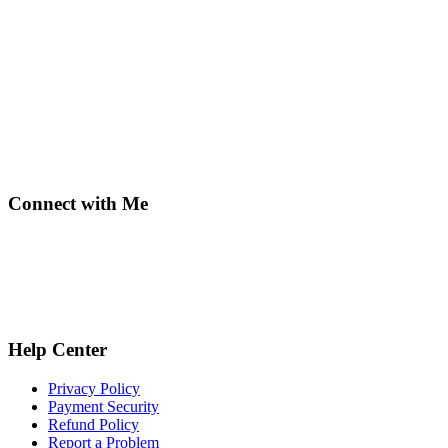
Connect with Me
Help Center
Privacy Policy
Payment Security
Refund Policy
Report a Problem