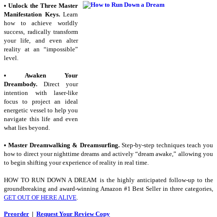
• Unlock the Three Master
Manifestation Keys.
Learn
how to achieve worldly
success, radically transform
your life, and even alter
reality at an “impossible”
level.
• Awaken Your
Dreambody.
Direct your
intention with laser-like
focus to project an ideal
energetic vessel to help you
navigate this life and even
what lies beyond.
• Master Dreamwalking & Dreamsurfing.
Step-by-step techniques teach you
how to direct your nighttime dreams and actively “dream awake,” allowing you
to begin shifting your experience of reality in real time.
HOW TO RUN DOWN A DREAM
is the highly anticipated follow-up to the
groundbreaking and award-winning Amazon #1 Best Seller in three categories,
GET OUT OF HERE ALIVE
.
Preorder
|
Request Your Review Copy