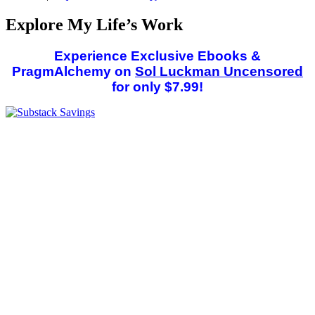
Explore My Life’s Work
Experience Exclusive Ebooks &
PragmAlchemy on
Sol Luckman Uncensored
for only $7.99!