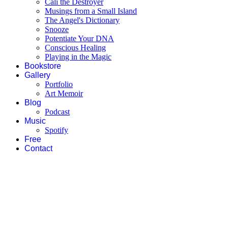
Cali the Destroyer
Musings from a Small Island
The Angel's Dictionary
Snooze
Potentiate Your DNA
Conscious Healing
Playing in the Magic
Bookstore
Gallery
Portfolio
Art Memoir
Blog
Podcast
Music
Spotify
Free
Contact